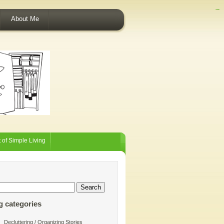
link slot gacor
link togel resmi
situs gacor
slot gacor
situs togel
toto togel
toto togel
jacktoto
situs toto
jacktoto
slot resmi
toto togel
jacktoto
jacktoto
jacktoto
jacktoto
jacktoto
situs toto
jacktoto
jacktoto
jacktoto
toto togel
toto togel
situs toto
toto togel
jacktoto
jacktoto
toto togel
situs toto
slot resmi
toto togel
situs toto
toto togel
situs toto
situs slot
toto slot
link slot
toto slot
toto slot
link slot
toto slot
link slot
toto slot
toto
slot
About Me
t of Simple Living
g categories
Decluttering / Organizing Stories