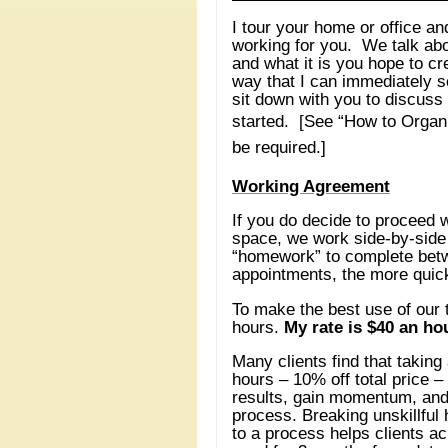
I tour your home or office an
working for you. We talk ab
and what it is you hope to cr
way that I can immediately 
sit down with you to discuss
started.
[See “How to Organi
be required.]
Working Agreement
If you do decide to proceed w
space, we work side-by-side 
“homework” to complete bet
appointments, the more quic
To make the best use of our t
hours.
My rate is $40 an h
Many clients find that takin
hours – 10% off total price –
results, gain momentum, and 
process. Breaking unskillful 
to a process helps clients a