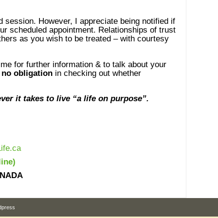
d session. However, I appreciate being notified if
our scheduled appointment. Relationships of trust
thers as you wish to be treated – with courtesy
e for further information & to talk about your
s
no obligation
in checking out whether
ver it takes to live “a life on purpose”.
ife.ca
line)
CANADA
dpress