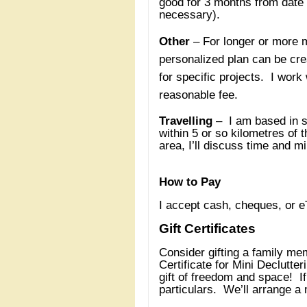
good for 3 months from date 
necessary).
Other
– For longer or more m
personalized plan can be cr
for specific projects. I work 
reasonable fee.
Travelling
– I am based in so
within 5 or so kilometres of 
area, I’ll discuss time and m
How to Pay
I accept cash, cheques, or e
Gift Certificates
Consider gifting a family mem
Certificate for Mini Declutt
gift of freedom and space! If
particulars. We’ll arrange a