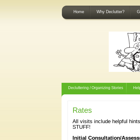
Home
Why Declutter?
G
Decluttering / Organizing Stories
Hel
Rates
All visits include helpful hi
STUFF!
Initial Consultation/Assess