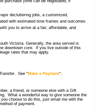
of purchase (time can be negotiated, if
ajor decluttering jobs, a customized,
eated with estimated time frames and outcomes
with you to arrive at a fair, affordable, and
uth Victoria. Generally, the area served is
the downtown core. If you live outside of this
ileage rates that may apply.
Transfer. See “
Make a Payment
“.
ber, a friend, or someone else with a Gift
ering. What a wonderful way to give someone the
 you choose to do this, just email me with the
 method of payment.