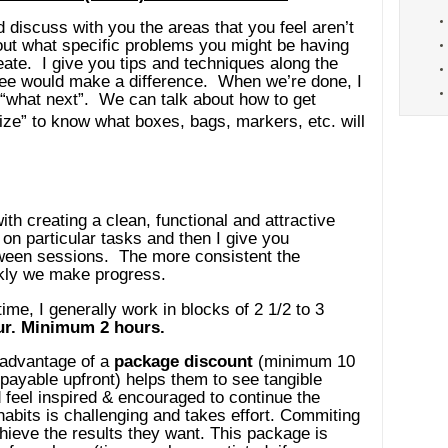
d discuss with you the areas that you feel aren’t
out what specific problems you might be having
eate. I give you tips and techniques along the
see would make a difference. When we’re done, I
 “what next”. We can talk about how to get
ze” to know what boxes, bags, markers, etc. will
ith creating a clean, functional and attractive
on particular tasks and then I give you
ween sessions. The more consistent the
kly we make progress.
ime, I generally work in blocks of 2 1/2 to 3
our. Minimum 2 hours.
g advantage of a
package discount
(minimum 10
 payable upfront) helps them to see tangible
feel inspired & encouraged to continue the
habits is challenging and takes effort. Commiting
chieve the results they want. This package is