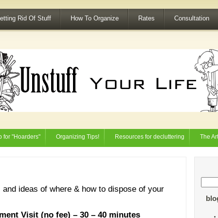
etting Rid Of Stuff
How To Organize
Rates
Consultation
p for "Hoarders"
Organizing Tips!
Resources for decluttering
The Ar
nts and ideas of where & how to dispose of your
blo
ment Visit (no fee) – 30 – 40 minutes