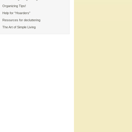
Organizing Tips!
Help for “Hoarders”
Resources for decluttering
The Art of Simple Living