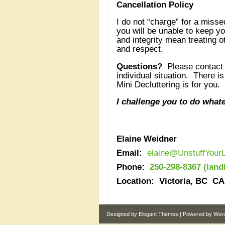
Cancellation Policy
I do not “charge” for a misse
you will be unable to keep y
and integrity mean treating o
and respect.
Questions?
Please contact m
individual situation. There i
Mini Decluttering is for you.
I challenge you to do whate
Elaine Weidner
Email:
elaine@UnstuffYourL
Phone:
250-298-8367 (land
Location: Victoria, BC 
Designed by
Elegant Themes
| Powered by
Wor