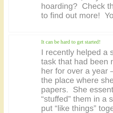
hoarding? Check th
to find out more! You
It can be hard to get started!
I recently helped a 
task that had been 
her for over a year 
the place where she 
papers. She essenti
“stuffed” them in a s
put “like things” tog