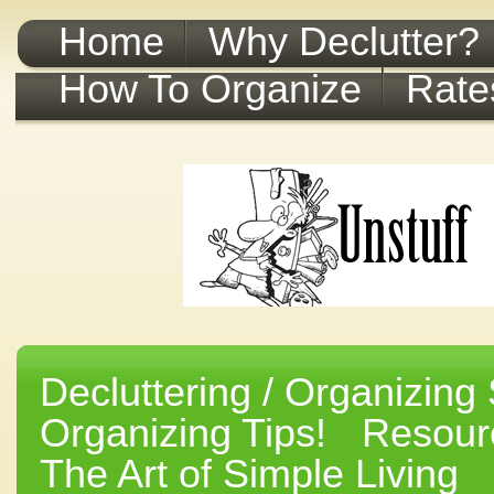
Home
Why Declutter?
How To Organize
Rate
Decluttering / Organizing 
Organizing Tips!
Resourc
The Art of Simple Living