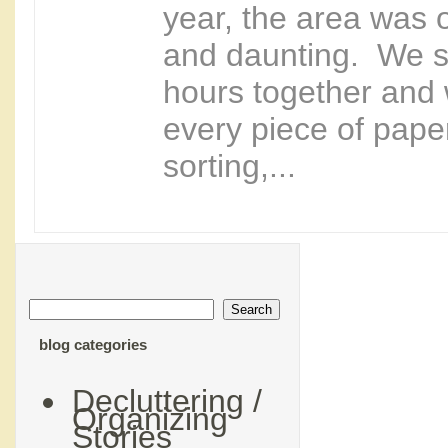
year, the area was
and daunting. We s
hours together and
every piece of paper
sorting,...
blog categories
Decluttering /
Organizing
Stories