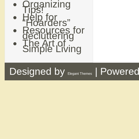
Organizing
Tips!
Help for
“Hoarders”
Resources for
decluttering
The Art of
Simple Living
Designed by
| Powere
Elegant Themes