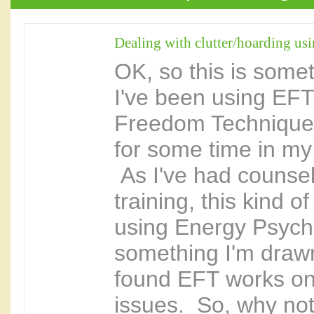
Dealing with clutter/hoarding us
OK, so this is some
I've been using EFT
Freedom Technique 
for some time in my 
As I've had counsel
training, this kind 
using Energy Psych
something I'm drawn
found EFT works o
issues. So, why not 