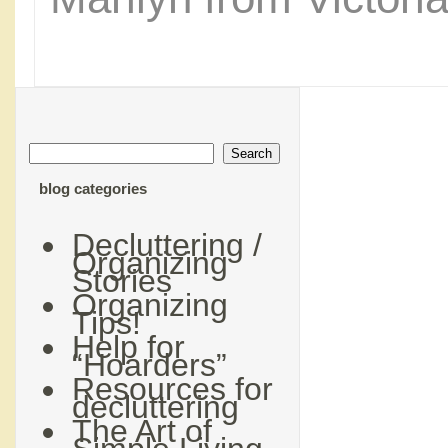
blog categories
Decluttering /
Organizing
Stories
Organizing
Tips!
Help for
“Hoarders”
Resources for
decluttering
The Art of