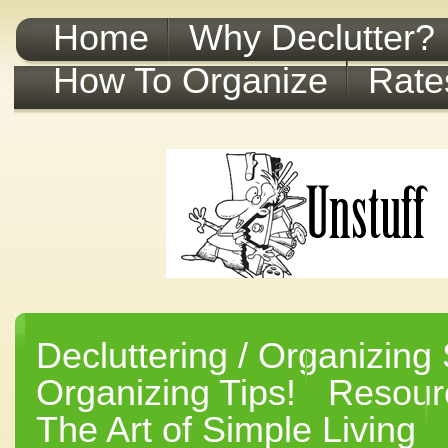
Home
Why Declutter?
How To Organize
Rate
Decluttering / Organizing 
Organizing Tips!
Resourc
The Art of Simple Living