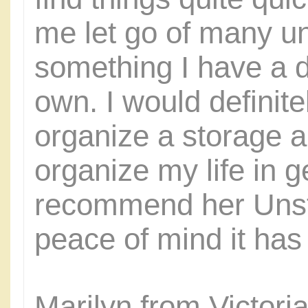
me let go of many u
something I have a d
own. I would definite
organize a storage a
organize my life in g
recommend her Unstu
peace of mind it has 
Marilyn from Victor