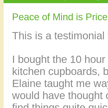
Peace of Mind is Pric
This is a testimonial
I bought the 10 hou
kitchen cupboards, 
Elaine taught me way
would have thought of
find things quite qu