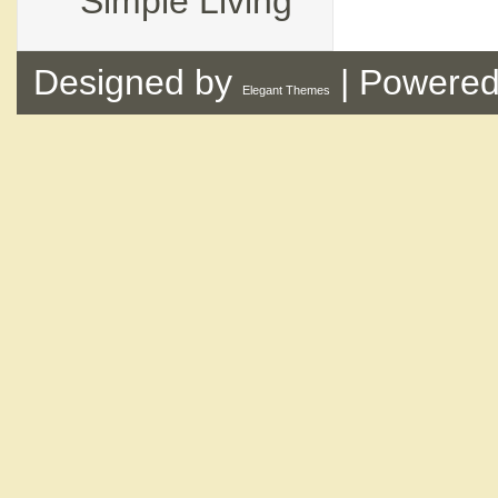
Simple Living
Designed by
| Powere
Elegant Themes